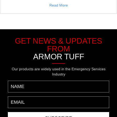
Read More
GET NEWS & UPDATES
FROM
ARMOR TUFF
Our products are widely used in the Emergency Services
Industry