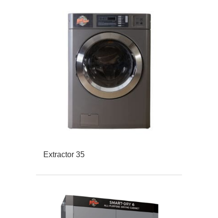
Extractor 35