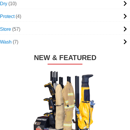
Dry
10
Protect
4
Store
57
Wash
7
NEW & FEATURED