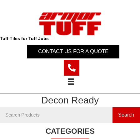
Tuff Tiles for Tuff Jobs
CONTACT US FOR A QUOTE
Decon Ready
Search
CATEGORIES