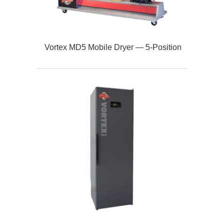
Vortex MD5 Mobile Dryer — 5‑Position