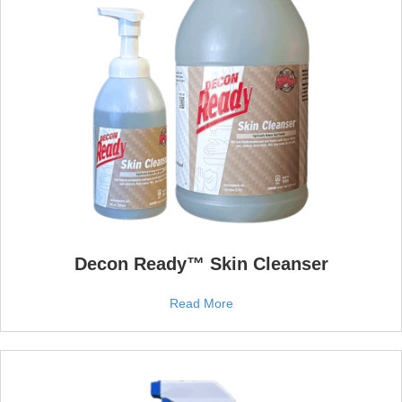
Decon Ready™ Skin Cleanser
Read More