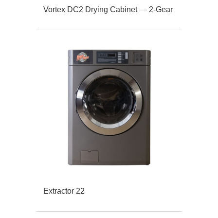
Vortex DC2 Drying Cabinet — 2-Gear
Extractor 22