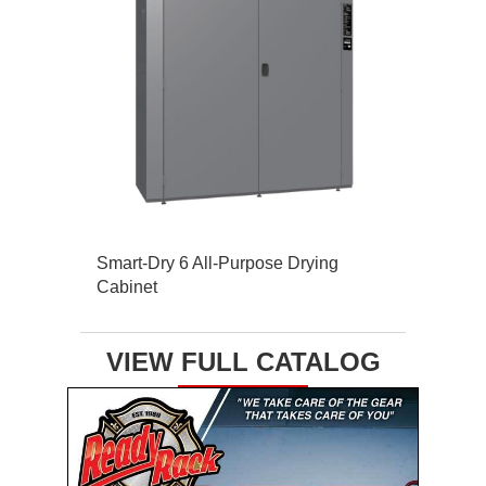
Smart-Dry 6 All-Purpose Drying
Cabinet
VIEW FULL CATALOG