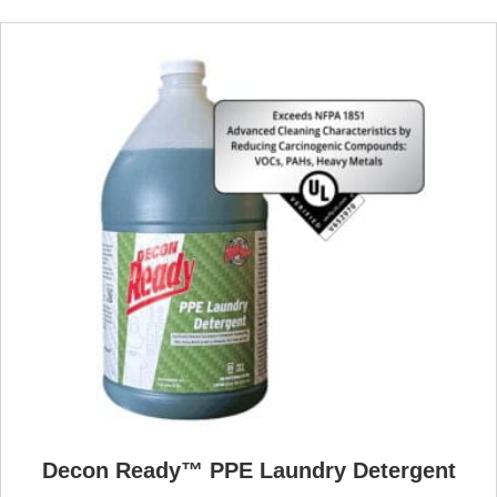
Decon Ready™ PPE Laundry Detergent