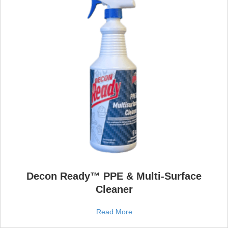
Decon Ready™ PPE & Multi‑Surface
Cleaner
Read More