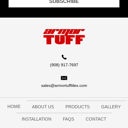
SUBSCRIBE
(908) 917-7697
sales@armortufftiles.com
HOME
ABOUT US
PRODUCTS
GALLERY
INSTALLATION
FAQS
CONTACT