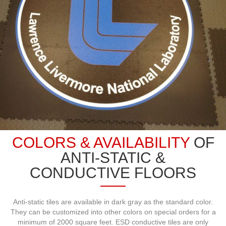
COLORS & AVAILABILITY
OF
ANTI-STATIC &
CONDUCTIVE FLOORS
Anti-static tiles are available in dark gray as the standard color.
They can be customized into other colors on special orders for a
minimum of 2000 square feet. ESD conductive tiles are only