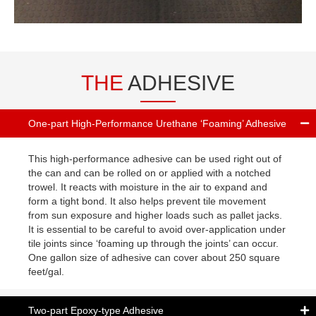
THE
ADHESIVE
One-part High-Performance Urethane ‘Foaming’ Adhesive
This high-performance adhesive can be used right out of
the can and can be rolled on or applied with a notched
trowel. It reacts with moisture in the air to expand and
form a tight bond. It also helps prevent tile movement
from sun exposure and higher loads such as pallet jacks.
It is essential to be careful to avoid over-application under
tile joints since ‘foaming up through the joints’ can occur.
One gallon size of adhesive can cover about 250 square
feet/gal.
Two-part Epoxy-type Adhesive