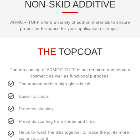
NON-SKID ADDITIVE
ARMOR-TUFF offers a variety of add-on materials to ensure
proper performance for your application or project.
THE
TOPCOAT
The top coating of ARMOR-TUFF is not required and serve a
cosmetic as well as functional purposes.
The topcoat adds a high-gloss finish.
Easier to clean.
Prevents staining.
Prevents scuffing from shoes and tires.
Helps to ‘weld’ the tiles together to make the joints more
water-resistant.