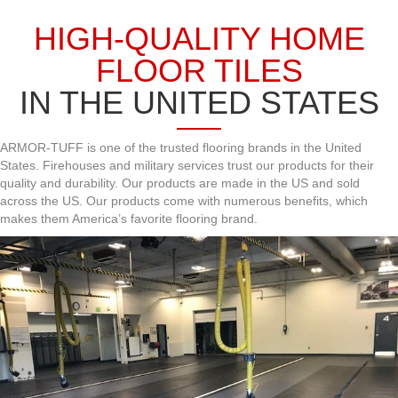
HIGH-QUALITY HOME
FLOOR TILES
IN THE UNITED STATES
ARMOR-TUFF is one of the trusted flooring brands in the United
States. Firehouses and military services trust our products for their
quality and durability. Our products are made in the US and sold
across the US. Our products come with numerous benefits, which
makes them America’s favorite flooring brand.