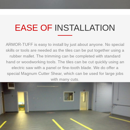
EASE OF
INSTALLATION
ARMOR-TUFF is easy to install by just about anyone. No special
skills or tools are needed as the tiles can be put together using a
rubber mallet. The trimming can be completed with standard
hand or woodworking tools. The tiles can be cut quickly using an
electric saw with a panel or fine-tooth blade. We do offer a
special Magnum Cutter Shear, which can be used for large jobs
with many cuts.