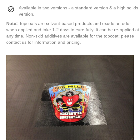
Available in two versions - a standard version & a high solids
version.
Note:
Topcoats are solvent-based products and exude an odor
when applied and take 1-2 days to cure fully. It can be re-applied at
any time. Non-skid additives are available for the topcoat; please
contact us for information and pricing.