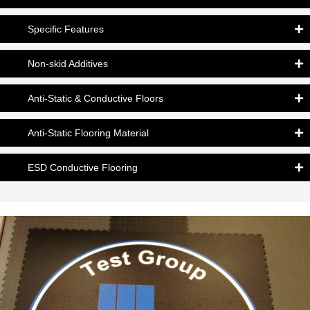
Specific Features
Non-skid Additives
Anti-Static & Conductive Floors
Anti-Static Flooring Material
ESD Conductive Flooring