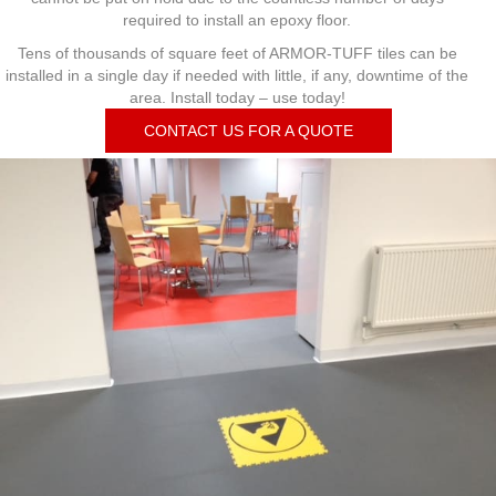
required to install an epoxy floor.
Tens of thousands of square feet of ARMOR-TUFF tiles can be
installed in a single day if needed with little, if any, downtime of the
area. Install today – use today!
CONTACT US FOR A QUOTE