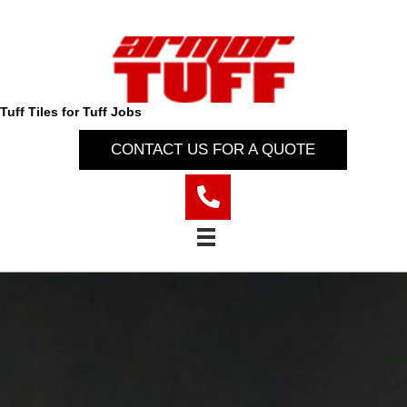
Tuff Tiles for Tuff Jobs
CONTACT US FOR A QUOTE