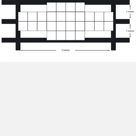
EDGING
FOR FLOORS
ARMOR-TUFF offers two types of edging.
Matched Interlocking Edging
Glue on Ramp Edging