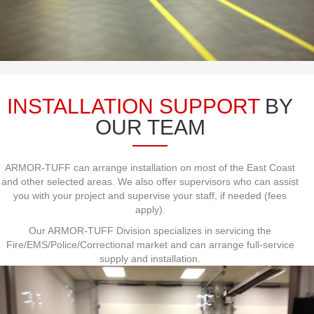
INSTALLATION SUPPORT
BY
OUR TEAM
ARMOR-TUFF can arrange installation on most of the East Coast
and other selected areas. We also offer supervisors who can assist
you with your project and supervise your staff, if needed (fees
apply).
Our ARMOR-TUFF Division specializes in servicing the
Fire/EMS/Police/Correctional market and can arrange full-service
supply and installation.