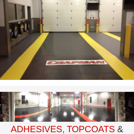
ADHESIVES, TOPCOATS
&