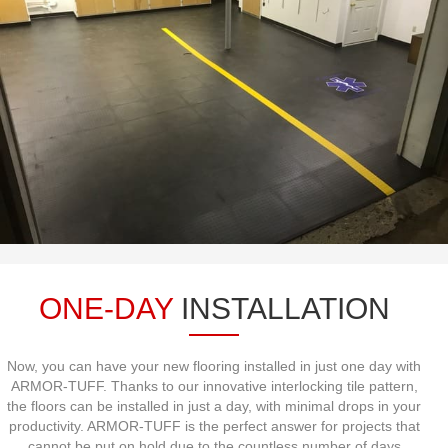
ONE-DAY
INSTALLATION
Now, you can have your new flooring installed in just one day with
ARMOR-TUFF. Thanks to our innovative interlocking tile pattern,
the floors can be installed in just a day, with minimal drops in your
productivity. ARMOR-TUFF is the perfect answer for projects that
cannot be put on hold due to the countless number of days