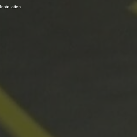
Installation