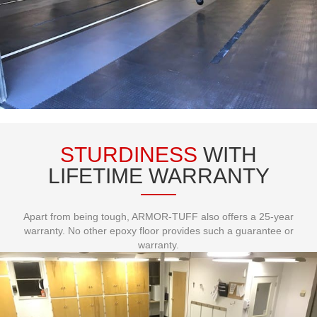
STURDINESS
WITH
LIFETIME WARRANTY
Apart from being tough, ARMOR-TUFF also offers a 25-year
warranty. No other epoxy floor provides such a guarantee or
warranty.