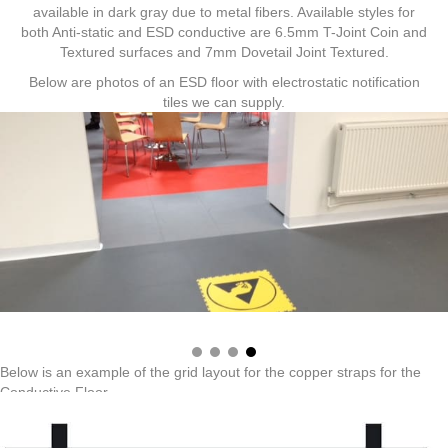
available in dark gray due to metal fibers. Available styles for
both Anti-static and ESD conductive are 6.5mm T-Joint Coin and
Textured surfaces and 7mm Dovetail Joint Textured.
Below are photos of an ESD floor with electrostatic notification
tiles we can supply.
Below is an example of the grid layout for the copper straps for the
Conductive Floor.